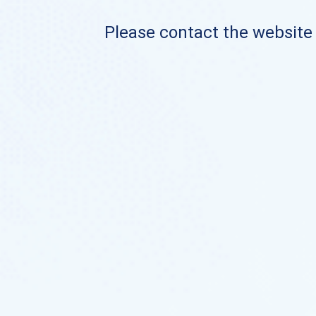
Please contact the website o