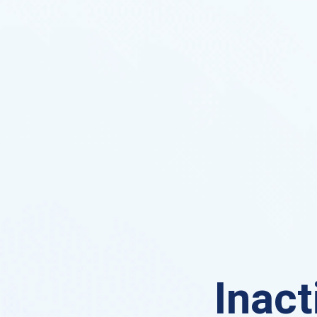
Inact