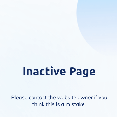
Inactive Page
Please contact the website owner if you
think this is a mistake.